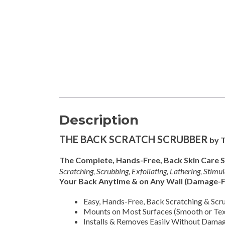
Description
THE BACK SCRATCH SCRUBBER
by 
The Complete, Hands-Free, Back Skin Care 
Scratching, Scrubbing, Exfoliating, Lathering, Stimu
Your Back Anytime & on Any Wall (Damage-F
Easy, Hands-Free, Back Scratching & Scr
Mounts on Most Surfaces (Smooth or Tex
Installs & Removes Easily Without Damag