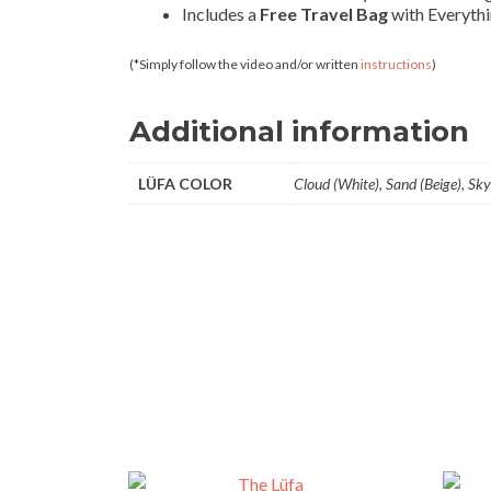
Includes a
Free Travel Bag
with Everythi
(*Simply follow the video and/or written
instructions
)
Additional information
LÜFA COLOR
Cloud (White), Sand (Beige), Sky 