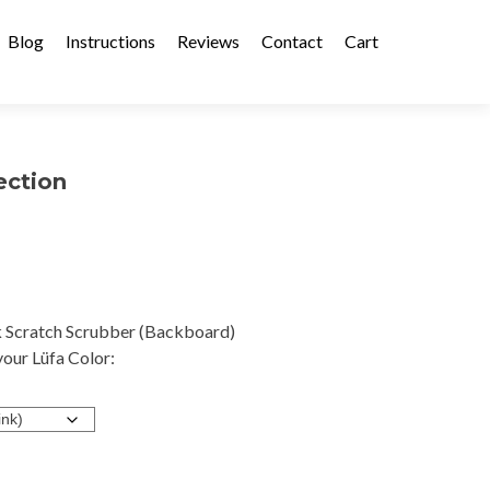
Blog
Instructions
Reviews
Contact
Cart
ection
 Scratch Scrubber (Backboard)
our Lüfa Color: