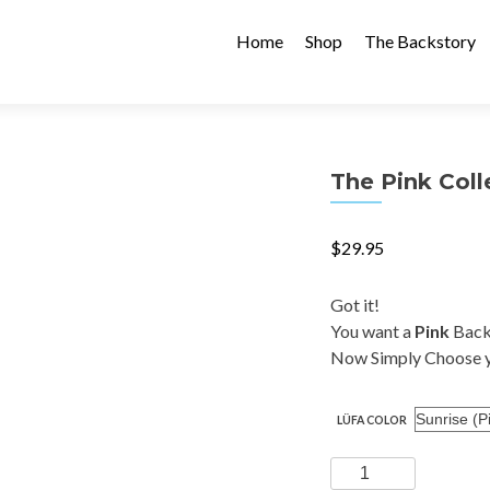
Skip
to
Home
Shop
The Backstory
content
The Pink Coll
$
29.95
Got it!
You want a
Pink
Back
Now Simply Choose y
LÜFA COLOR
The