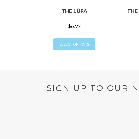
THE LÜFA
THE
$
6.99
This
SELECT OPTIONS
product
has
multiple
variants.
The
options
SIGN UP TO OUR 
may
be
chosen
on
the
product
page