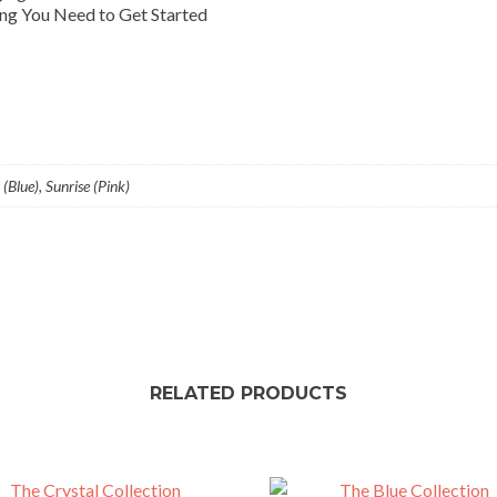
ng You Need to Get Started
(Blue), Sunrise (Pink)
RELATED PRODUCTS