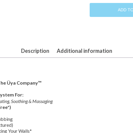
Pink
Collection
ADD T
quantity
Description
Additional information
The Üya Company™
System For:
lating, Soothing & Massaging
ree*)
ubbing
tured)
ing Your Walls*