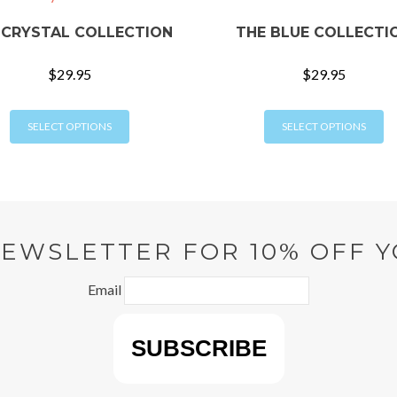
 CRYSTAL COLLECTION
THE BLUE COLLECTI
$
29.95
$
29.95
This
Th
SELECT OPTIONS
SELECT OPTIONS
product
pr
has
ha
multiple
mu
variants.
va
The
T
options
op
NEWSLETTER FOR 10% OFF Y
may
m
be
b
Email
chosen
ch
on
o
the
th
product
pr
page
p