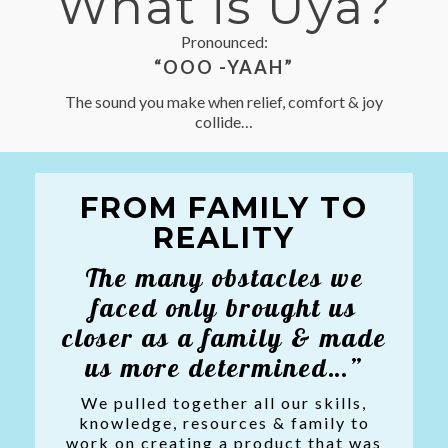
What is Üya?
Pronounced:
“OOO -YAAH”
The sound you make when relief, comfort & joy
collide…
FROM FAMILY TO
REALITY
The many obstacles we
faced only brought us
closer as a family & made
us more determined…”
We pulled together all our skills,
knowledge, resources & family to
work on creating a product that was