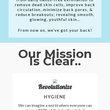
remove dead skin cells, improve back
circulation, minimize back pores, &
reduce breakouts; revealing smooth,
glowing, youthful skin…
From now on, we’ve got your back!
Our Mission
Is Clear..
Revolutionize
HYGIENE
We can imagine a world where everyone can