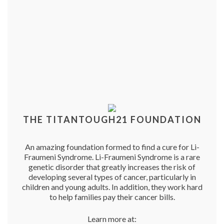
THE TITANTOUGH21 FOUNDATION
An amazing foundation formed to find a cure for Li-
Fraumeni Syndrome. Li-Fraumeni Syndrome is a rare
genetic disorder that greatly increases the risk of
developing several types of cancer, particularly in
children and young adults. In addition, they work hard
to help families pay their cancer bills.
Learn more at: