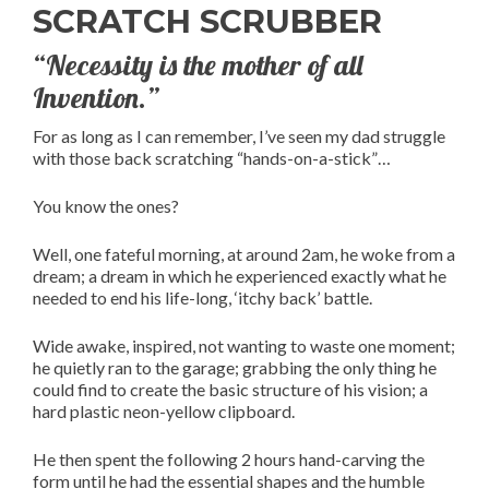
SCRATCH SCRUBBER
“Necessity is the mother of all
Invention.”
For as long as I can remember, I’ve seen my dad struggle
with those back scratching “hands-on-a-stick”…
You know the ones?
Well, one fateful morning, at around 2am, he woke from a
dream; a dream in which he experienced exactly what he
needed to end his life-long, ‘itchy back’ battle.
Wide awake, inspired, not wanting to waste one moment;
he quietly ran to the garage; grabbing the only thing he
could find to create the basic structure of his vision; a
hard plastic neon-yellow clipboard.
He then spent the following 2 hours hand-carving the
form until he had the essential shapes and the humble