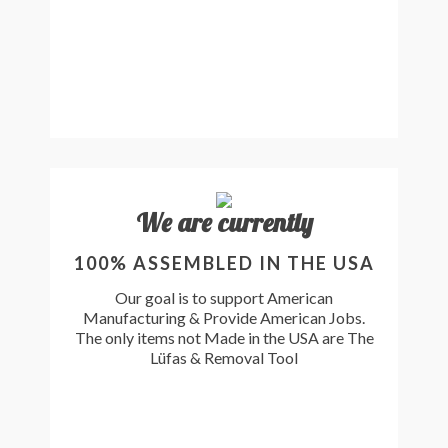
We are currently
100% ASSEMBLED IN THE USA
Our goal is to support American
Manufacturing & Provide American Jobs.
The only items not Made in the USA are The
Lüfas & Removal Tool