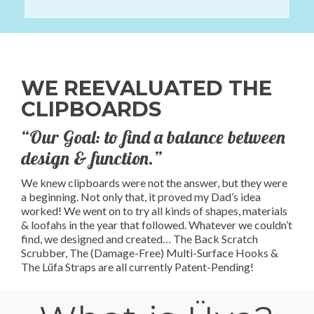
WE REEVALUATED THE
CLIPBOARDS
“Our Goal: to find a balance between
design & function.”
We knew clipboards were not the answer, but they were
a beginning. Not only that, it proved my Dad’s idea
worked! We went on to try all kinds of shapes, materials
& loofahs in the year that followed. Whatever we couldn’t
find, we designed and created… The Back Scratch
Scrubber, The (Damage-Free) Multi-Surface Hooks &
The Lüfa Straps are all currently Patent-Pending!