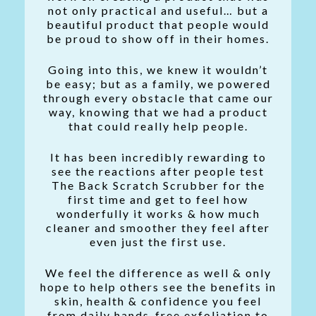
not only practical and useful… but a
beautiful product that people would
be proud to show off in their homes.
Going into this, we knew it wouldn’t
be easy; but as a family, we powered
through every obstacle that came our
way, knowing that we had a product
that could really help people.
It has been incredibly rewarding to
see the reactions after people test
The Back Scratch Scrubber for the
first time and get to feel how
wonderfully it works & how much
cleaner and smoother they feel after
even just the first use.
We feel the difference as well & only
hope to help others see the benefits in
skin, health & confidence you feel
from daily hands-free exfoliation to