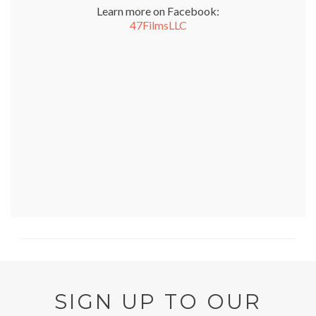
Learn more on Facebook:
47FilmsLLC
SIGN UP TO OUR