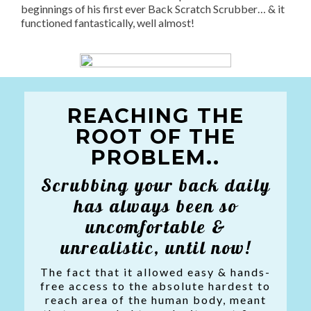
beginnings of his first ever Back Scratch Scrubber… & it
functioned fantastically, well almost!
REACHING THE
ROOT OF THE
PROBLEM..
Scrubbing your back daily
has always been so
uncomfortable &
unrealistic, until now!
The fact that it allowed easy & hands-
free access to the absolute hardest to
reach area of the human body, meant