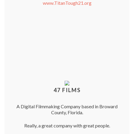
www.TitanTough21.org
47 FILMS
A Digital Filmmaking Company based in Broward
County, Florida.
Really, a great company with great people.