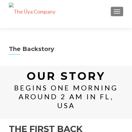
TOGGLE
The Backstory
OUR STORY
BEGINS ONE MORNING
AROUND 2 AM IN FL,
USA
THE FIRST BACK