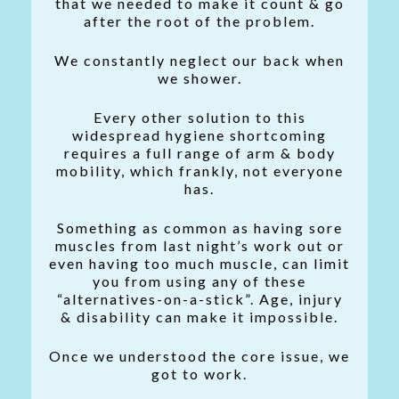
that we needed to make it count & go
after the root of the problem.
We constantly neglect our back when
we shower.
Every other solution to this
widespread hygiene shortcoming
requires a full range of arm & body
mobility, which frankly, not everyone
has.
Something as common as having sore
muscles from last night’s work out or
even having too much muscle, can limit
you from using any of these
“alternatives-on-a-stick”. Age, injury
& disability can make it impossible.
Once we understood the core issue, we
got to work.