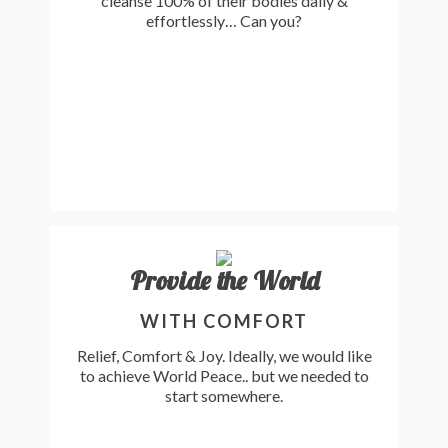
cleanse 100% of their bodies daily &
effortlessly… Can you?
Provide the World
WITH COMFORT
Relief, Comfort & Joy. Ideally, we would like
to achieve World Peace.. but we needed to
start somewhere.