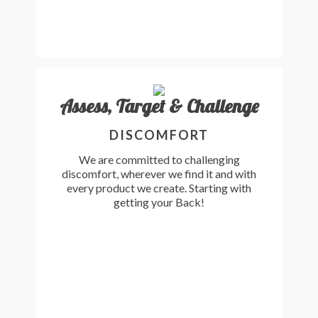
Assess, Target & Challenge
DISCOMFORT
We are committed to challenging
discomfort, wherever we find it and with
every product we create. Starting with
getting your Back!