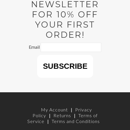
NEWSLETTER
FOR 10% OFF
YOUR FIRST
ORDER!
Email
My Account
|
Privacy
Policy
|
Returns
|
Terms of
Service
|
Terms and Conditions