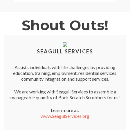
Shout Outs!
SEAGULL SERVICES
Assists individuals with life challenges by providing
education, training, employment, residential services,
community integration and support services.
We are working with Seagull Services to assemble a
manageable quantity of Back Scratch Scrubbers for us!
Learn more at:
www.SeagulServices.org