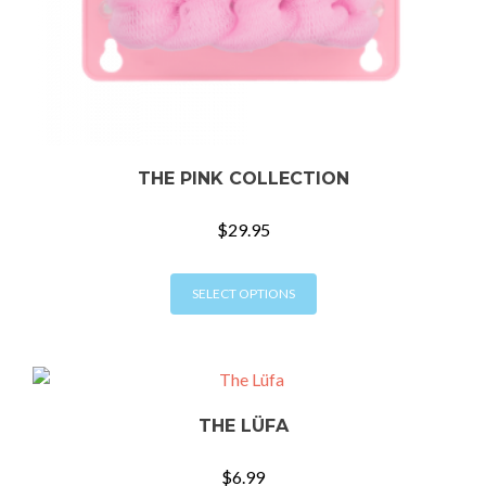
THE PINK COLLECTION
$
29.95
This
SELECT OPTIONS
product
has
multiple
variants.
The
THE LÜFA
options
may
$
6.99
be