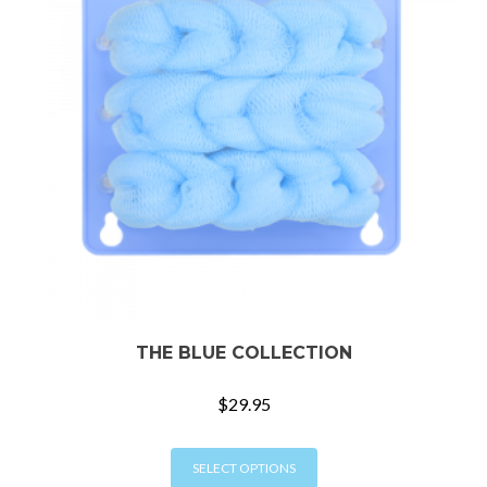
THE BLUE COLLECTION
$
29.95
This
SELECT OPTIONS
product