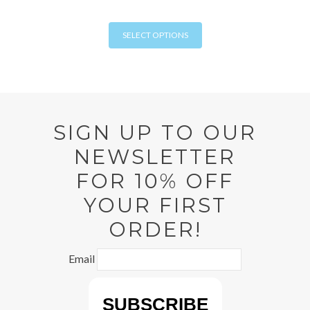
chosen
This
on
SELECT OPTIONS
product
the
has
product
multiple
page
variants.
The
options
SIGN UP TO OUR
may
NEWSLETTER
be
chosen
FOR 10% OFF
on
YOUR FIRST
the
product
ORDER!
page
Email