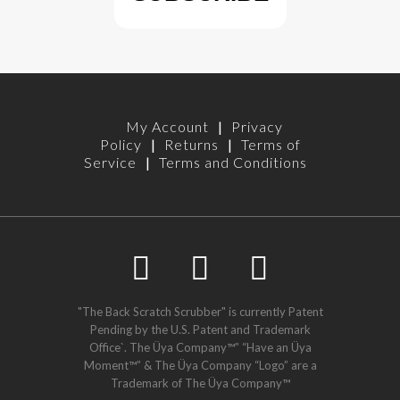
My Account
|
Privacy
Policy
|
Returns
|
Terms of
Service
|
Terms and Conditions
"The Back Scratch Scrubber" is currently Patent
Pending by the U.S. Patent and Trademark
Office`. The Üya Company™” “Have an Üya
Moment™” & The Üya Company “Logo” are a
Trademark of The Üya Company™