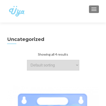
TOGGLE
Uncategorized
Showing all 4 results