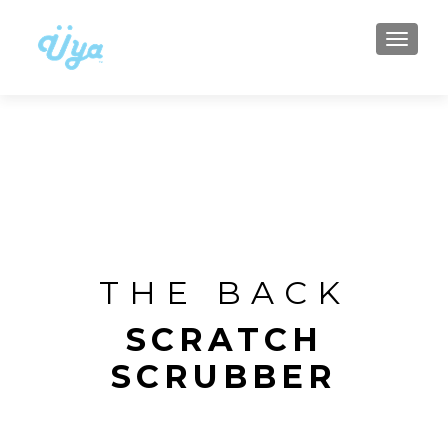
TOGGLE
THE BACK
SCRATCH
SCRUBBER