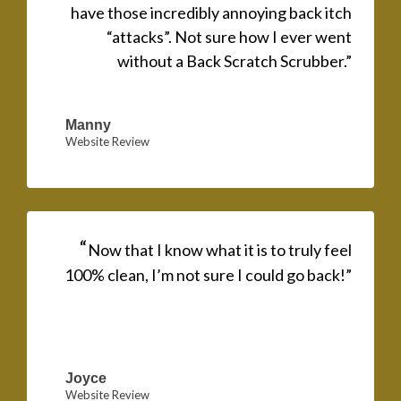
have those incredibly annoying back itch
“attacks”. Not sure how I ever went
without a Back Scratch Scrubber.”
Manny
Website Review
“
Now that I know what it is to truly feel
100% clean, I’m not sure I could go back!”
Joyce
Website Review