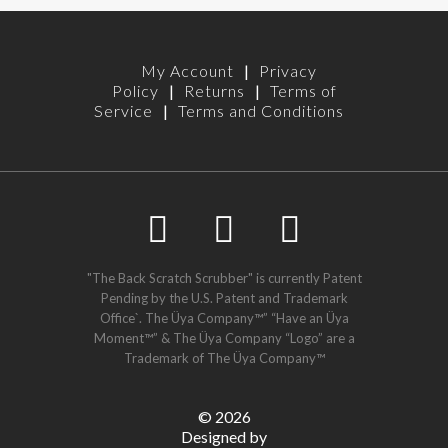
My Account
|
Privacy
Policy
|
Returns
|
Terms of
Service
|
Terms and Conditions
"The Back Scratch Scrubber" is currently Patent
Pending by the U.S. Patent and Trademark
Office`. The Üya Company™” “Have an Üya
Moment™” & The Üya Company “Logo” are a
Trademark of The Üya Company™
©
2026
Designed by