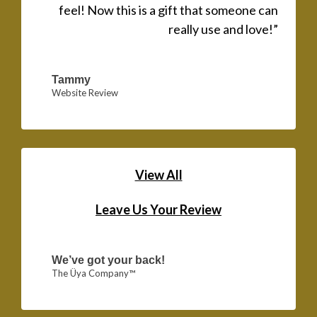
feel! Now this is a gift that someone can
really use and love!”
Tammy
Website Review
View All
Leave Us Your Review
We’ve got your back!
The Üya Company™