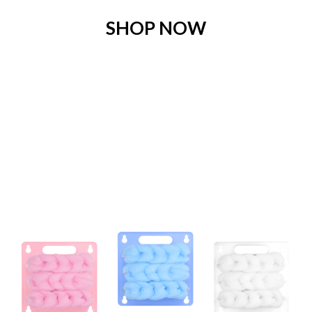
SHOP NOW