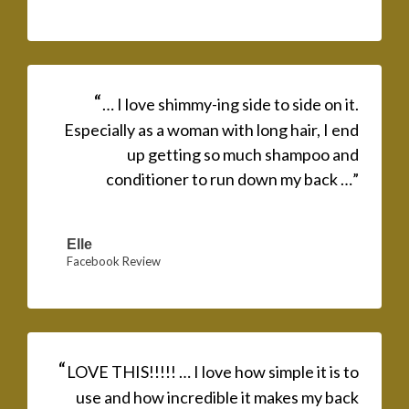
“
… I love shimmy-ing side to side on it.
Especially as a woman with long hair, I end
up getting so much shampoo and
conditioner to run down my back …”
Elle
Facebook Review
“
LOVE THIS!!!!! … I love how simple it is to
use and how incredible it makes my back