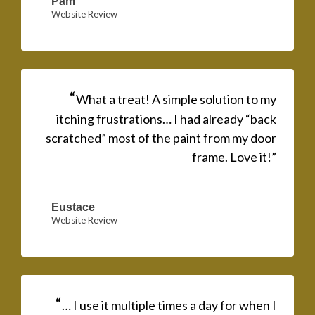
Pam
Website Review
“
What a treat! A simple solution to my
itching frustrations… I had already “back
scratched” most of the paint from my door
frame. Love it!”
Eustace
Website Review
“
… I use it multiple times a day for when I