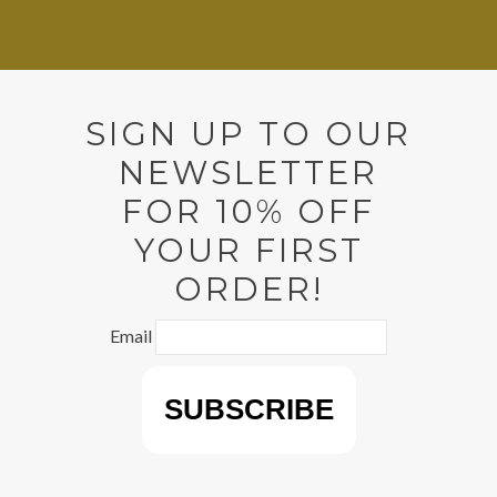
SIGN UP TO OUR
NEWSLETTER
FOR 10% OFF
YOUR FIRST
ORDER!
Email