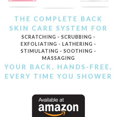
THE COMPLETE BACK
SKIN CARE SYSTEM FOR
SCRATCHING - SCRUBBING -
EXFOLIATING - LATHERING -
STIMULATING - SOOTHING -
MASSAGING
YOUR BACK, HANDS-FREE,
EVERY TIME YOU SHOWER