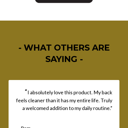
- WHAT OTHERS ARE
SAYING -
“
I absolutely love this product. My back
feels cleaner than it has my entire life. Truly
a welcomed addition to my daily routine.”