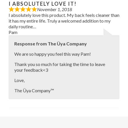
I ABSOLUTELY LOVE IT!
November 1, 2018
I absolutely love this product. My back feels cleaner than
it has my entire life. Truly a welcomed addition to my
daily routine…
Pam
Response from The Üya Company
We are so happy you feel this way Pam!
Thank you so much for taking the time to leave
your feedback<3
Love,
The Üya Company™