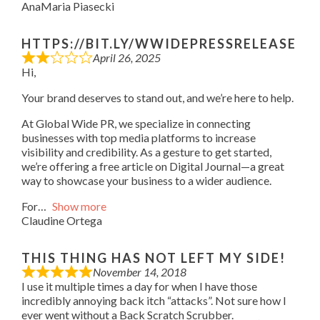
AnaMaria Piasecki
HTTPS://BIT.LY/WWIDEPRESSRELEASE
April 26, 2025
Hi,
Your brand deserves to stand out, and we’re here to help.
At Global Wide PR, we specialize in connecting
businesses with top media platforms to increase
visibility and credibility. As a gesture to get started,
we’re offering a free article on Digital Journal—a great
way to showcase your business to a wider audience.
For
Show more
Claudine Ortega
THIS THING HAS NOT LEFT MY SIDE!
November 14, 2018
I use it multiple times a day for when I have those
incredibly annoying back itch “attacks”. Not sure how I
ever went without a Back Scratch Scrubber.