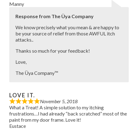
Manny
Response from The Üya Company
We know precisely what you mean & are happy to
be your source of relief from those AWFUL itch
attacks..
Thanks so much for your feedback!
Love,
The Üya Company™
LOVE IT.
November 5, 2018
What a Treat! A simple solution to my itching
frustrations…I had already “back scratched” most of the
paint from my door frame. Love it!
Eustace