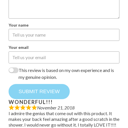
Your name
Your email
This review is based on my own experience and is
my genuine opinion.
SUBMIT REVIEW
WONDERFUL!!!
November 21, 2018
I admire the genius that come out with this product. It
makes your back feel amazing after a good scratch in the
shower. I would never go without it. I totally LOVE IT!!!!