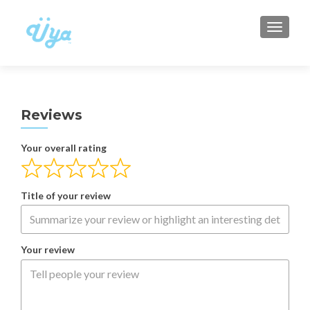
TOGGLE
Reviews
Your overall rating
Title of your review
Your review