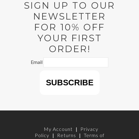
SIGN UP TO OUR
NEWSLETTER
FOR 10% OFF
YOUR FIRST
ORDER!
Email
My Account
|
Privacy
Policy
|
Returns
|
Terms of