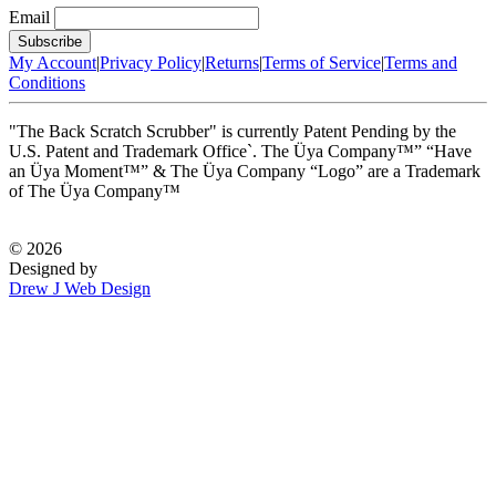
Email
My Account
|
Privacy Policy
|
Returns
|
Terms of Service
|
Terms and
Conditions
"The Back Scratch Scrubber" is currently Patent Pending by the
U.S. Patent and Trademark Office`. The Üya Company™” “Have
an Üya Moment™” & The Üya Company “Logo” are a Trademark
of The Üya Company™
©
2026
Designed by
Drew J Web Design