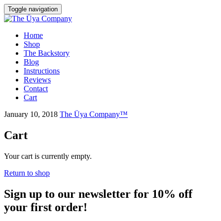
Toggle navigation
Skip
Home
to
Shop
content
The Backstory
Blog
Instructions
Reviews
Contact
Cart
January 10, 2018
The Üya Company™
Cart
Your cart is currently empty.
Return to shop
Sign up to our newsletter for 10% off
your first order!