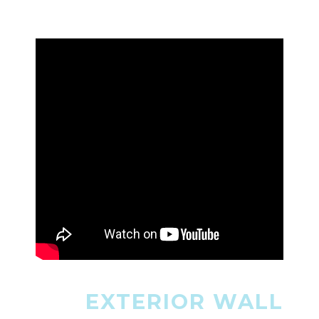
EXTERIOR WALL