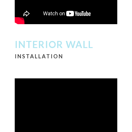
INTERIOR WALL
INSTALLATION