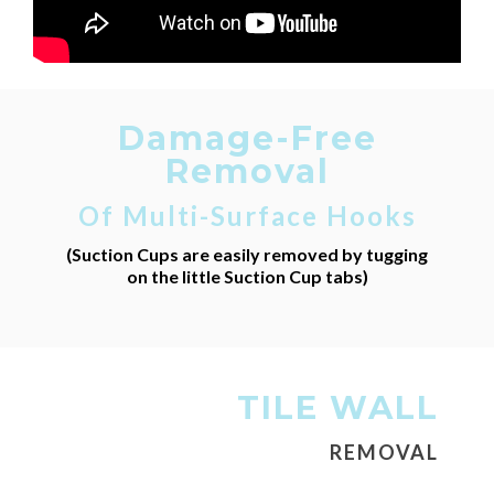
Damage-Free
Removal
Of Multi-Surface Hooks
(Suction Cups are easily removed by tugging
on the little Suction Cup tabs)
TILE WALL
REMOVAL