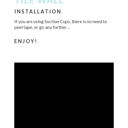
INSTALLATION
If you are using Suction Cups, there is no need to
peel tape, or go any further…
ENJOY!