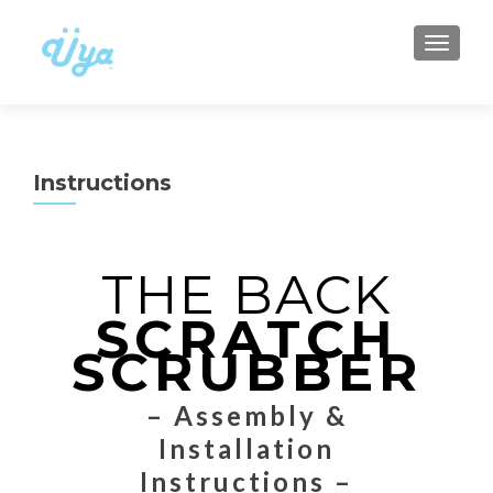
TOGGLE
Instructions
THE BACK
SCRATCH
SCRUBBER
– Assembly &
Installation
Instructions –