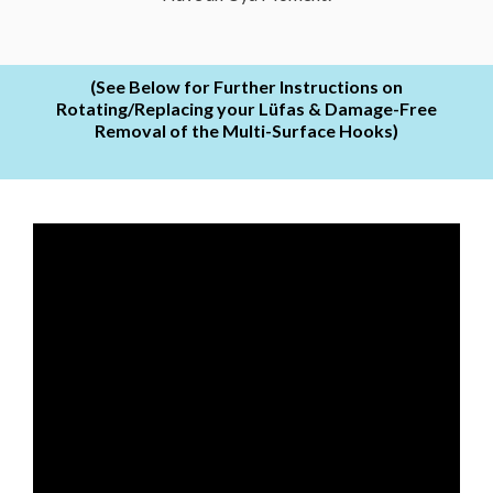
(See Below for Further Instructions on
Rotating/Replacing your Lüfas & Damage-Free
Removal of the Multi-Surface Hooks)