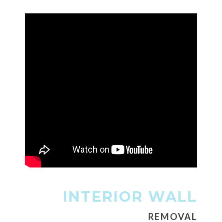
INTERIOR WALL
REMOVAL