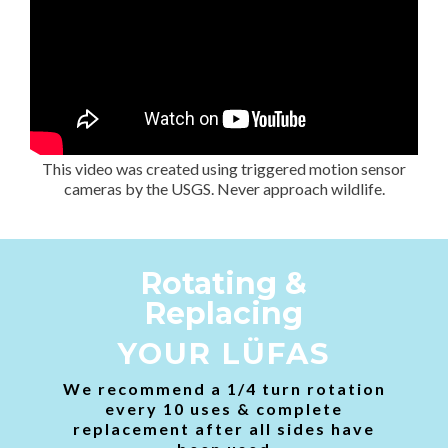
This video was created using triggered motion sensor
cameras by the USGS. Never approach wildlife.
Rotating &
Replacing
YOUR LÜFAS
We recommend a 1/4 turn rotation
every 10 uses & complete
replacement after all sides have