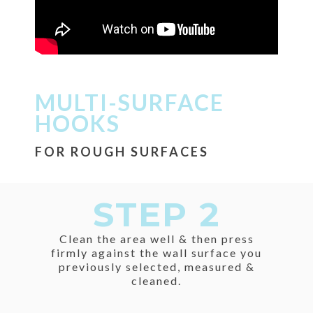
MULTI-SURFACE
HOOKS
FOR ROUGH SURFACES
STEP 2
Clean the area well & then press
firmly against the wall surface you
previously selected, measured &
cleaned.