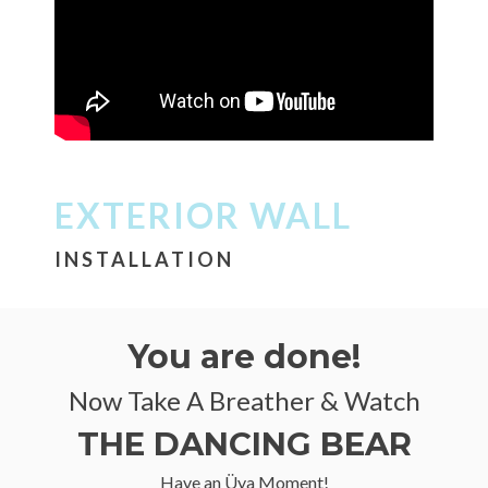
EXTERIOR WALL
INSTALLATION
You are done!
Now Take A Breather & Watch
THE DANCING BEAR
Have an Üya Moment!