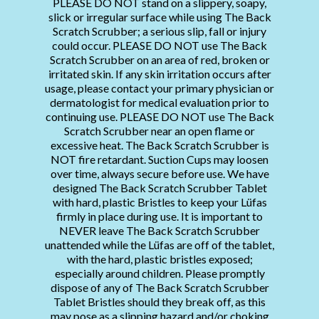
PLEASE DO NOT stand on a slippery, soapy,
slick or irregular surface while using The Back
Scratch Scrubber; a serious slip, fall or injury
could occur. PLEASE DO NOT use The Back
Scratch Scrubber on an area of red, broken or
irritated skin. If any skin irritation occurs after
usage, please contact your primary physician or
dermatologist for medical evaluation prior to
continuing use. PLEASE DO NOT use The Back
Scratch Scrubber near an open flame or
excessive heat. The Back Scratch Scrubber is
NOT fire retardant. Suction Cups may loosen
over time, always secure before use. We have
designed The Back Scratch Scrubber Tablet
with hard, plastic Bristles to keep your Lüfas
firmly in place during use. It is important to
NEVER leave The Back Scratch Scrubber
unattended while the Lüfas are off of the tablet,
with the hard, plastic bristles exposed;
especially around children. Please promptly
dispose of any of The Back Scratch Scrubber
Tablet Bristles should they break off, as this
may pose as a slipping hazard and/or choking