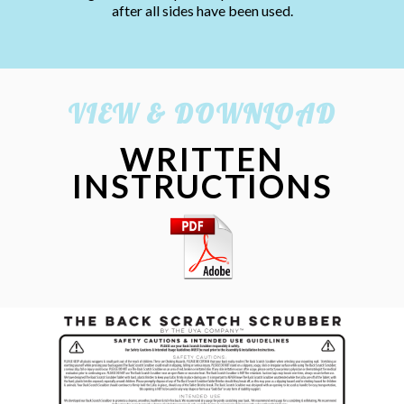
after all sides have been used.
VIEW & DOWNLOAD
WRITTEN
INSTRUCTIONS