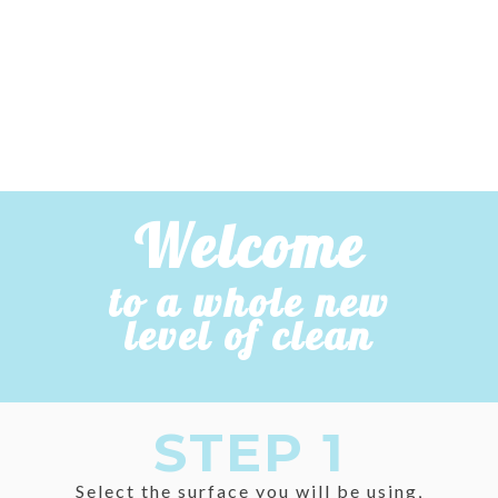
Welcome
to a whole new
level of clean
STEP 1
Select the surface you will be using,