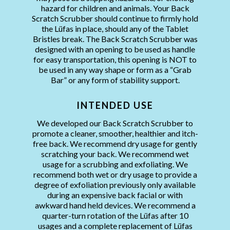
hazard for children and animals. Your Back
Scratch Scrubber should continue to firmly hold
the Lüfas in place, should any of the Tablet
Bristles break. The Back Scratch Scrubber was
designed with an opening to be used as handle
for easy transportation, this opening is NOT to
be used in any way shape or form as a “Grab
Bar” or any form of stability support.
INTENDED USE
We developed our Back Scratch Scrubber to
promote a cleaner, smoother, healthier and itch-
free back. We recommend dry usage for gently
scratching your back. We recommend wet
usage for a scrubbing and exfoliating. We
recommend both wet or dry usage to provide a
degree of exfoliation previously only available
during an expensive back facial or with
awkward hand held devices. We recommend a
quarter-turn rotation of the Lüfas after 10
usages and a complete replacement of Lüfas