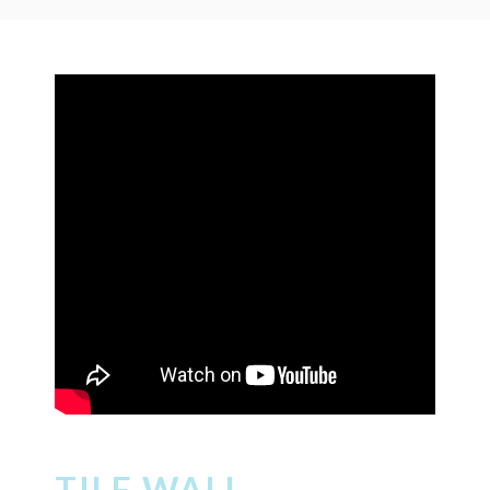
TILE WALL