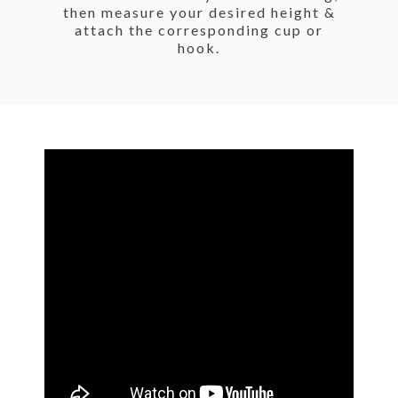
then measure your desired height &
attach the corresponding cup or
hook.