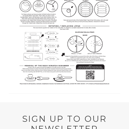
SIGN UP TO OUR
NEWSLETTER