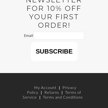
FOR 10% OFF
YOUR FIRST
ORDER!
Email
My Account
|
Privacy
Policy
|
Returns
|
Terms of
Service
|
Terms and Conditions