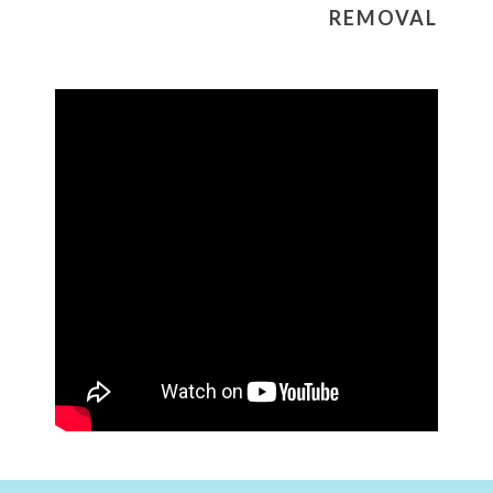
REMOVAL