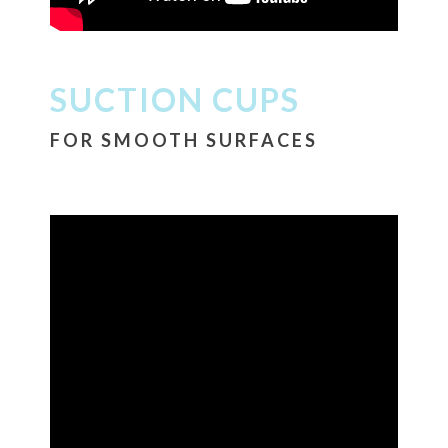
SUCTION CUPS
FOR SMOOTH SURFACES