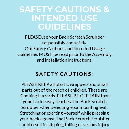
SAFETY CAUTIONS &
INTENDED USE
GUIDELINES
PLEASE use your Back Scratch Scrubber
responsibly and safely.
Our Safety Cautions and Intended Usage
Guidelines MUST be read prior to the Assembly
and Installation Instructions.
SAFETY CAUTIONS:
PLEASE KEEP all plastic wrappers and small
parts out of the reach of children. These are
Choking Hazards. PLEASE BE CERTAIN that
your back easily reaches The Back Scratch
Scrubber when selecting your mounting wall.
Stretching or exerting yourself while pressing
your back against The Back Scratch Scrubber
could result in slipping, falling or serious injury.