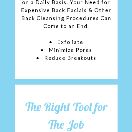
on a Daily Basis. Your Need for
Expensive Back Facials & Other
Back Cleansing Procedures Can
Come to an End.
• Exfoliate
• Minimize Pores
• Reduce Breakouts
The Right Tool for
The Job