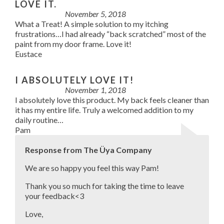
LOVE IT.
November 5, 2018
What a Treat! A simple solution to my itching
frustrations…I had already “back scratched” most of the
paint from my door frame. Love it!
Eustace
I ABSOLUTELY LOVE IT!
November 1, 2018
I absolutely love this product. My back feels cleaner than
it has my entire life. Truly a welcomed addition to my
daily routine…
Pam
Response from The Üya Company
We are so happy you feel this way Pam!
Thank you so much for taking the time to leave
your feedback<3
Love,