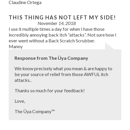
Claudine Ortega
THIS THING HAS NOT LEFT MY SIDE!
November 14, 2018
I use it multiple times a day for when I have those
incredibly annoying back itch “attacks”. Not sure how I
ever went without a Back Scratch Scrubber.
Manny
Response from The Üya Company
We know precisely what you mean & are happy to
be your source of relief from those AWFUL itch
attacks..
Thanks so much for your feedback!
Love,
The Üya Company™