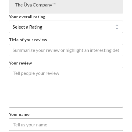
The Üya Company™
Your overall rating
Title of your review
Your review
Your name