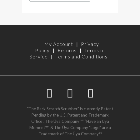
My Account
|
Privacy
Policy
|
Returns
|
Terms of
Service
|
Terms and Conditions
"The Back Scratch Scrubber" is currently Patent
Pending by the U.S. Patent and Trademark
Office`. The Üya Company™” “Have an Üya
Moment™” & The Üya Company “Logo” are a
Trademark of The Üya Company™