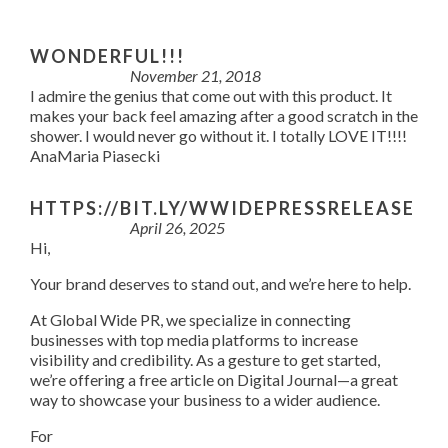
WONDERFUL!!!
November 21, 2018
I admire the genius that come out with this product. It
makes your back feel amazing after a good scratch in the
shower. I would never go without it. I totally LOVE IT!!!!
AnaMaria Piasecki
HTTPS://BIT.LY/WWIDEPRESSRELEASE
April 26, 2025
Hi,
Your brand deserves to stand out, and we’re here to help.
At Global Wide PR, we specialize in connecting
businesses with top media platforms to increase
visibility and credibility. As a gesture to get started,
we’re offering a free article on Digital Journal—a great
way to showcase your business to a wider audience.
For