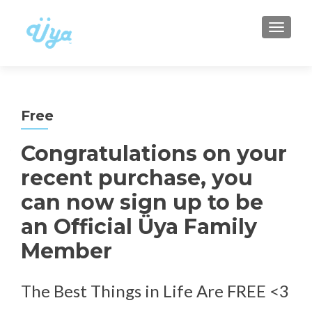
TOGGLE
Free
Congratulations on your
recent purchase, you
can now sign up to be
an Official Üya Family
Member
The Best Things in Life Are FREE <3