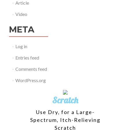
Article
Video
META
Log in
Entries feed
Comments feed
WordPress.org
Scratch
Use Dry, for a Large-
Spectrum, Itch-Relieving
Scratch