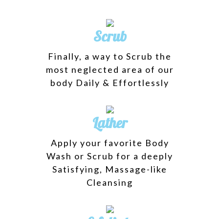
Scrub
Finally, a way to Scrub the
most neglected area of our
body Daily & Effortlessly
Lather
Apply your favorite Body
Wash or Scrub for a deeply
Satisfying, Massage-like
Cleansing