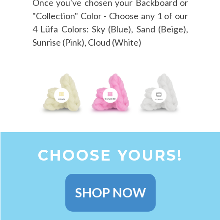
Once you've chosen your Backboard or
"Collection" Color - Choose any 1 of our
4 Lüfa Colors: Sky (Blue), Sand (Beige),
Sunrise (Pink), Cloud (White)
CHOOSE YOURS!
SHOP NOW