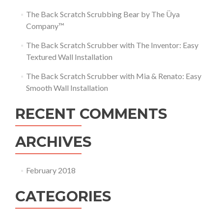
The Back Scratch Scrubbing Bear by The Üya
Company™
The Back Scratch Scrubber with The Inventor: Easy
Textured Wall Installation
The Back Scratch Scrubber with Mia & Renato: Easy
Smooth Wall Installation
RECENT COMMENTS
ARCHIVES
February 2018
CATEGORIES