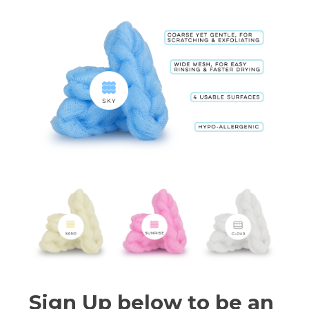
Sign Up below to be an