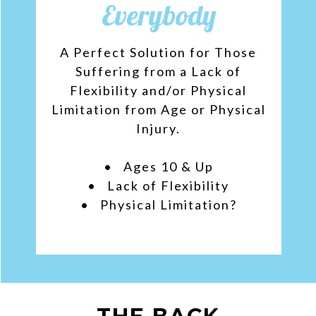
Everybody
A Perfect Solution for Those
Suffering from a Lack of
Flexibility and/or Physical
Limitation from Age or Physical
Injury.
• Ages 10 & Up
• Lack of Flexibility
• Physical Limitation?