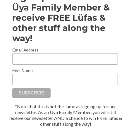
Üya Family Member &
receive FREE Lüfas &
other stuff along the
way!
Email Address
First Name
*Note that this is not the same as signing up for our
newsletter. As an Uya Family Member, you will still
receive our newsletter AND a chance to win FREE lufas &
other stuff along the way!