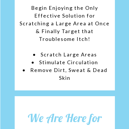
Begin Enjoying the Only
Effective Solution for
Scratching a Large Area at Once
& Finally Target that
Troublesome Itch!
• Scratch Large Area‌s
• Stimulate Circulation
• Remove Dirt, Sweat & Dead
Skin
We Are Here for