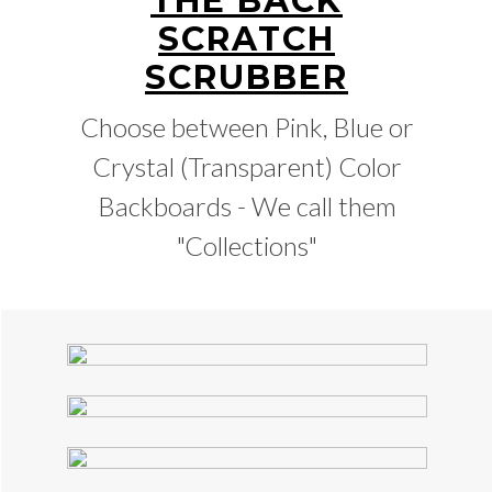
THE BACK
SCRATCH
SCRUBBER
Choose between Pink, Blue or
Crystal (Transparent) Color
Backboards - We call them
"Collections"