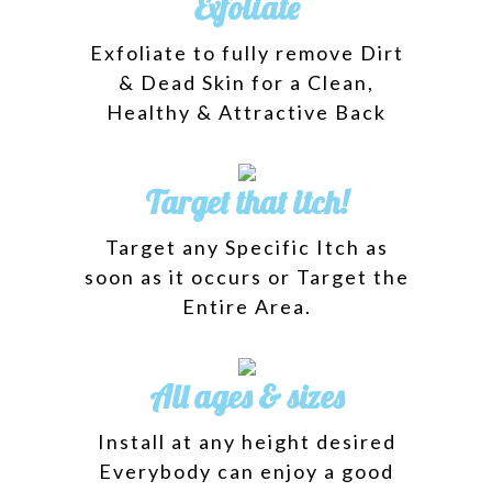
Exfoliate
Exfoliate to fully remove Dirt
& Dead Skin for a Clean,
Healthy & Attractive Back
Target that itch!
Target any Specific Itch as
soon as it occurs or Target the
Entire Area.
All ages & sizes
Install at any height desired
Everybody can enjoy a good