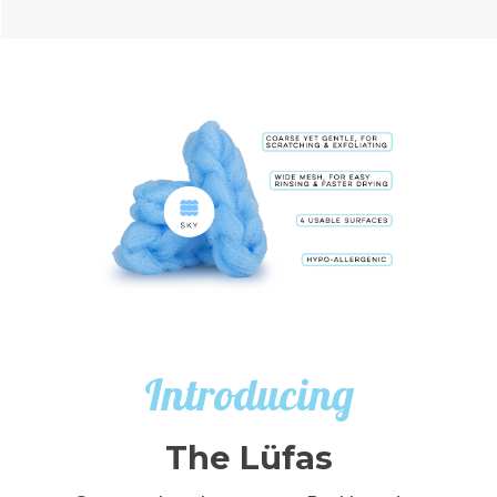
Introducing
The Lüfas