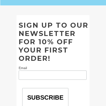
SIGN UP TO OUR
NEWSLETTER
FOR 10% OFF
YOUR FIRST
ORDER!
Email