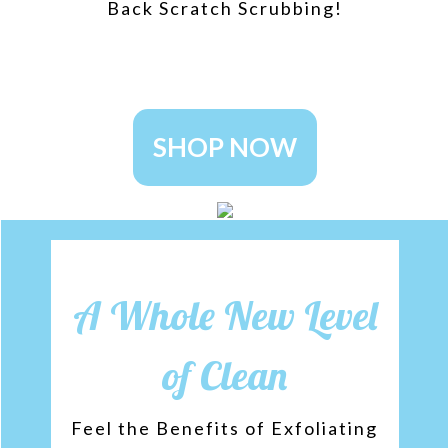
Back Scratch Scrubbing!
SHOP NOW
A Whole New Level
of Clean
Feel the Benefits of Exfoliating