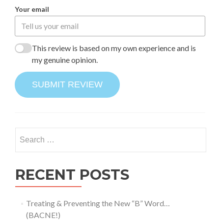
Your email
This review is based on my own experience and is
my genuine opinion.
SUBMIT REVIEW
Search
for:
RECENT POSTS
Treating & Preventing the New “B” Word…
(BACNE!)