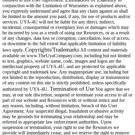
conjunction with the Limitation of Warranties as explained above,
you expressly understand and agree that any claim against us shall
be limited to the amount you paid, if any, for use of products and/or
services. UYA-4U will not be liable for any direct, indirect,
incidental, consequential or exemplary loss or damages which may
be incurred by you as a result of using our Resources, or as a result
of any changes, data loss or corruption, cancellation, loss of access,
or downtime to the full extent that applicable limitation of liability
Copyrights/Trademarks
laws apply.
All content and materials
available on www.TheUyaCompany.com, including but not limited
to text, graphics, website name, code, images and logos are the
intellectual property of UYA-4U, and are protected by applicable
copyright and trademark law. Any inappropriate use, including but
not limited to the reproduction, distribution, display or transmission
of any content on this site is strictly prohibited, unless specifically
Termination of Use
authorized by UYA-4U.
You agree that we
may, at our sole discretion, suspend or terminate your access to all or
part of our website and Resources with or without notice and for
any reason, including, without limitation, breach of this User
Agreement. Any suspected illegal, fraudulent or abusive activity
may be grounds for terminating your relationship and may be
referred to appropriate law enforcement authorities. Upon
suspension or termination, your right to use the Resources we
provide will immediately cease, and we reserve the right to remove