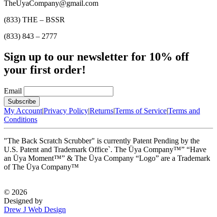
TheUyaCompany@gmail.com
(833) THE – BSSR
(833) 843 – 2777
Sign up to our newsletter for 10% off
your first order!
Email
My Account
|
Privacy Policy
|
Returns
|
Terms of Service
|
Terms and
Conditions
"The Back Scratch Scrubber" is currently Patent Pending by the
U.S. Patent and Trademark Office`. The Üya Company™” “Have
an Üya Moment™” & The Üya Company “Logo” are a Trademark
of The Üya Company™
©
2026
Designed by
Drew J Web Design