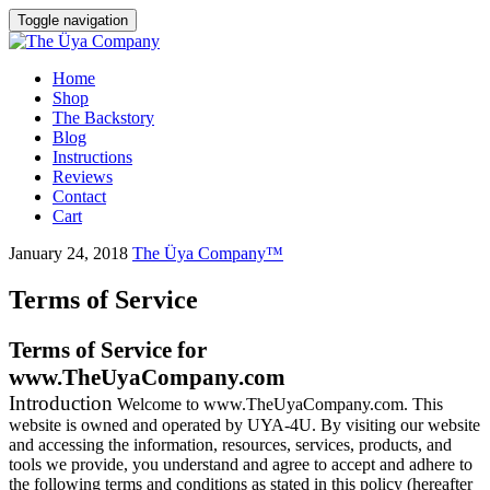
Toggle navigation
Skip
Home
to
Shop
content
The Backstory
Blog
Instructions
Reviews
Contact
Cart
January 24, 2018
The Üya Company™
Terms of Service
Terms of Service for
www.TheUyaCompany.com
Introduction
Welcome to www.TheUyaCompany.com. This
website is owned and operated by UYA-4U. By visiting our website
and accessing the information, resources, services, products, and
tools we provide, you understand and agree to accept and adhere to
the following terms and conditions as stated in this policy (hereafter