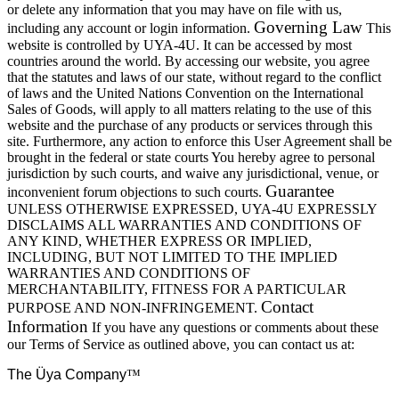
or delete any information that you may have on file with us,
Governing Law
including any account or login information.
This
website is controlled by UYA-4U. It can be accessed by most
countries around the world. By accessing our website, you agree
that the statutes and laws of our state, without regard to the conflict
of laws and the United Nations Convention on the International
Sales of Goods, will apply to all matters relating to the use of this
website and the purchase of any products or services through this
site. Furthermore, any action to enforce this User Agreement shall be
brought in the federal or state courts You hereby agree to personal
jurisdiction by such courts, and waive any jurisdictional, venue, or
Guarantee
inconvenient forum objections to such courts.
UNLESS OTHERWISE EXPRESSED, UYA-4U EXPRESSLY
DISCLAIMS ALL WARRANTIES AND CONDITIONS OF
ANY KIND, WHETHER EXPRESS OR IMPLIED,
INCLUDING, BUT NOT LIMITED TO THE IMPLIED
WARRANTIES AND CONDITIONS OF
MERCHANTABILITY, FITNESS FOR A PARTICULAR
Contact
PURPOSE AND NON-INFRINGEMENT.
Information
If you have any questions or comments about these
our Terms of Service as outlined above, you can contact us at:
The Üya Company
™