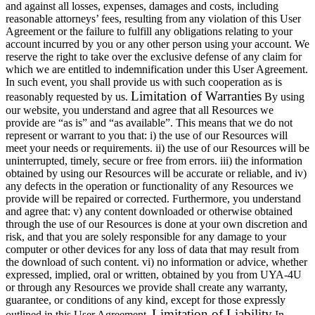
and against all losses, expenses, damages and costs, including
reasonable attorneys’ fees, resulting from any violation of this User
Agreement or the failure to fulfill any obligations relating to your
account incurred by you or any other person using your account. We
reserve the right to take over the exclusive defense of any claim for
which we are entitled to indemnification under this User Agreement.
In such event, you shall provide us with such cooperation as is
Limitation of Warranties
reasonably requested by us.
By using
our website, you understand and agree that all Resources we
provide are “as is” and “as available”. This means that we do not
represent or warrant to you that: i) the use of our Resources will
meet your needs or requirements. ii) the use of our Resources will be
uninterrupted, timely, secure or free from errors. iii) the information
obtained by using our Resources will be accurate or reliable, and iv)
any defects in the operation or functionality of any Resources we
provide will be repaired or corrected. Furthermore, you understand
and agree that: v) any content downloaded or otherwise obtained
through the use of our Resources is done at your own discretion and
risk, and that you are solely responsible for any damage to your
computer or other devices for any loss of data that may result from
the download of such content. vi) no information or advice, whether
expressed, implied, oral or written, obtained by you from UYA-4U
or through any Resources we provide shall create any warranty,
guarantee, or conditions of any kind, except for those expressly
Limitation of Liability
outlined in this User Agreement.
In