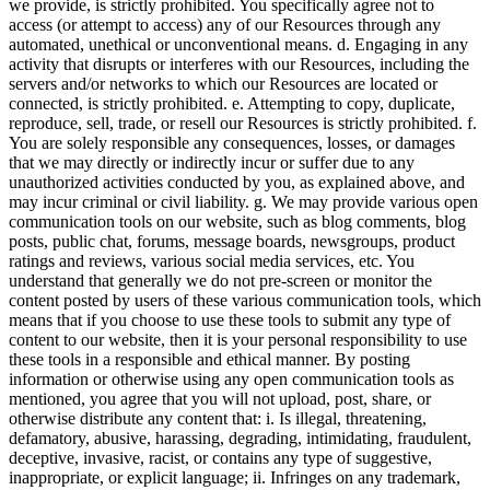
we provide, is strictly prohibited. You specifically agree not to
access (or attempt to access) any of our Resources through any
automated, unethical or unconventional means. d. Engaging in any
activity that disrupts or interferes with our Resources, including the
servers and/or networks to which our Resources are located or
connected, is strictly prohibited. e. Attempting to copy, duplicate,
reproduce, sell, trade, or resell our Resources is strictly prohibited. f.
You are solely responsible any consequences, losses, or damages
that we may directly or indirectly incur or suffer due to any
unauthorized activities conducted by you, as explained above, and
may incur criminal or civil liability. g. We may provide various open
communication tools on our website, such as blog comments, blog
posts, public chat, forums, message boards, newsgroups, product
ratings and reviews, various social media services, etc. You
understand that generally we do not pre-screen or monitor the
content posted by users of these various communication tools, which
means that if you choose to use these tools to submit any type of
content to our website, then it is your personal responsibility to use
these tools in a responsible and ethical manner. By posting
information or otherwise using any open communication tools as
mentioned, you agree that you will not upload, post, share, or
otherwise distribute any content that: i. Is illegal, threatening,
defamatory, abusive, harassing, degrading, intimidating, fraudulent,
deceptive, invasive, racist, or contains any type of suggestive,
inappropriate, or explicit language; ii. Infringes on any trademark,