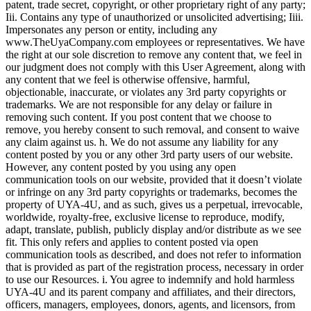
patent, trade secret, copyright, or other proprietary right of any party;
Iii. Contains any type of unauthorized or unsolicited advertising; Iiii.
Impersonates any person or entity, including any
www.TheUyaCompany.com employees or representatives. We have
the right at our sole discretion to remove any content that, we feel in
our judgment does not comply with this User Agreement, along with
any content that we feel is otherwise offensive, harmful,
objectionable, inaccurate, or violates any 3rd party copyrights or
trademarks. We are not responsible for any delay or failure in
removing such content. If you post content that we choose to
remove, you hereby consent to such removal, and consent to waive
any claim against us. h. We do not assume any liability for any
content posted by you or any other 3rd party users of our website.
However, any content posted by you using any open
communication tools on our website, provided that it doesn’t violate
or infringe on any 3rd party copyrights or trademarks, becomes the
property of UYA-4U, and as such, gives us a perpetual, irrevocable,
worldwide, royalty-free, exclusive license to reproduce, modify,
adapt, translate, publish, publicly display and/or distribute as we see
fit. This only refers and applies to content posted via open
communication tools as described, and does not refer to information
that is provided as part of the registration process, necessary in order
to use our Resources. i. You agree to indemnify and hold harmless
UYA-4U and its parent company and affiliates, and their directors,
officers, managers, employees, donors, agents, and licensors, from