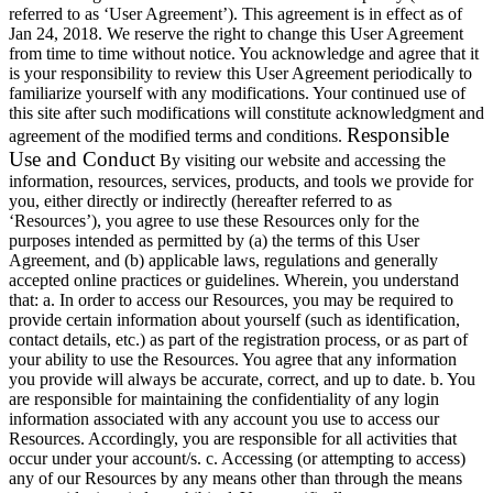
referred to as ‘User Agreement’). This agreement is in effect as of
Jan 24, 2018. We reserve the right to change this User Agreement
from time to time without notice. You acknowledge and agree that it
is your responsibility to review this User Agreement periodically to
familiarize yourself with any modifications. Your continued use of
this site after such modifications will constitute acknowledgment and
Responsible
agreement of the modified terms and conditions.
Use and Conduct
By visiting our website and accessing the
information, resources, services, products, and tools we provide for
you, either directly or indirectly (hereafter referred to as
‘Resources’), you agree to use these Resources only for the
purposes intended as permitted by (a) the terms of this User
Agreement, and (b) applicable laws, regulations and generally
accepted online practices or guidelines. Wherein, you understand
that: a. In order to access our Resources, you may be required to
provide certain information about yourself (such as identification,
contact details, etc.) as part of the registration process, or as part of
your ability to use the Resources. You agree that any information
you provide will always be accurate, correct, and up to date. b. You
are responsible for maintaining the confidentiality of any login
information associated with any account you use to access our
Resources. Accordingly, you are responsible for all activities that
occur under your account/s. c. Accessing (or attempting to access)
any of our Resources by any means other than through the means