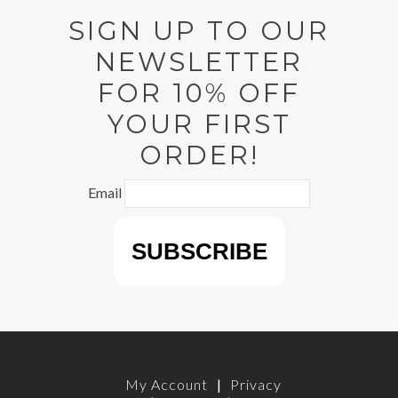
SIGN UP TO OUR
NEWSLETTER
FOR 10% OFF
YOUR FIRST
ORDER!
Email
My Account
|
Privacy