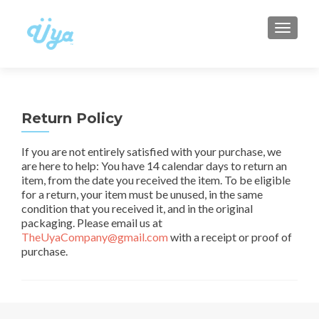
TOGGLE
Return Policy
If you are not entirely satisfied with your purchase, we
are here to help: You have 14 calendar days to return an
item, from the date you received the item. To be eligible
for a return, your item must be unused, in the same
condition that you received it, and in the original
packaging. Please email us at
TheUyaCompany@gmail.com
with a receipt or proof of
purchase.